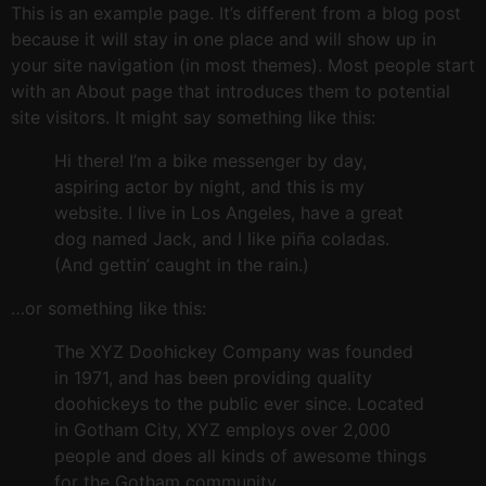
This is an example page. It’s different from a blog post
because it will stay in one place and will show up in
your site navigation (in most themes). Most people start
with an About page that introduces them to potential
site visitors. It might say something like this:
Hi there! I’m a bike messenger by day,
aspiring actor by night, and this is my
website. I live in Los Angeles, have a great
dog named Jack, and I like piña coladas.
(And gettin’ caught in the rain.)
…or something like this:
The XYZ Doohickey Company was founded
in 1971, and has been providing quality
doohickeys to the public ever since. Located
in Gotham City, XYZ employs over 2,000
people and does all kinds of awesome things
for the Gotham community.